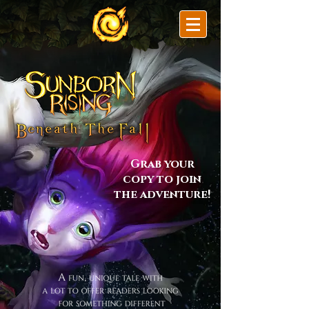
Grab your
copy to join
the adventure!