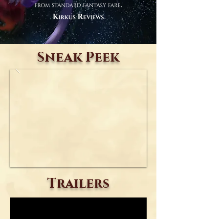
Sneak Peek
Trailers