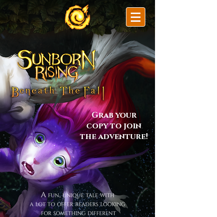
Grab your
copy to join
the adventure!