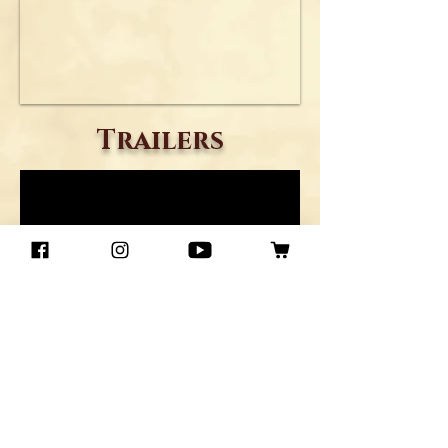
Trailers