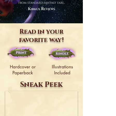
Read in your
favorite way!
Hardcover or
Illustrations
Paperback
Included
Sneak Peek